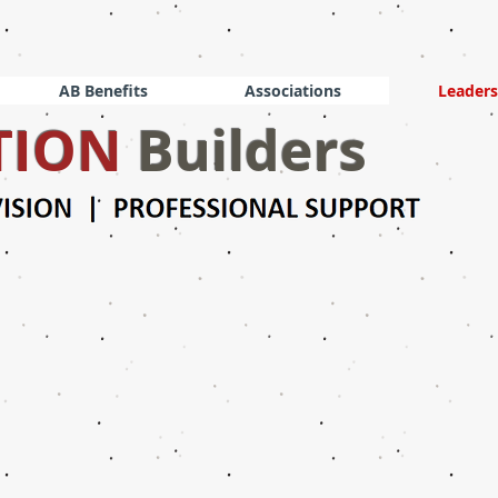
AB Benefits
Associations
Leaders
TION
Builders