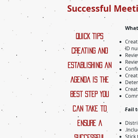
Successful Meet
What
Quick Tips
Creat
ID n
Creating and
Revie
Revie
establishing an
Confi
Creat
agenda is the
Deter
Creat
best step you
Commi
can take to
Fail 
Distr
ensure a
.Incl
Stick
successful