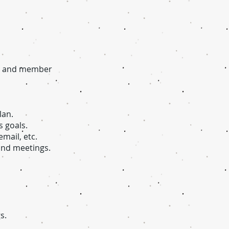
l, and member
lan.
 goals.
mail, etc.
 and meetings.
s.