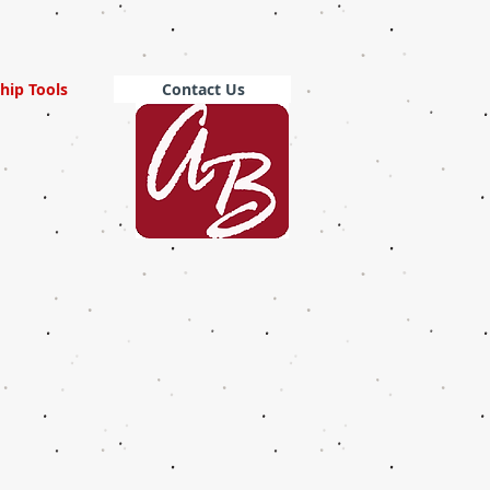
hip Tools
Contact Us