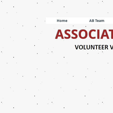
Home
AB Team
ASSOCIA