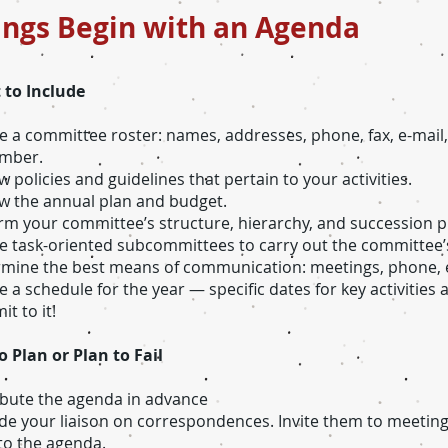
ings Begin with an Agenda
 to Include
e a committee roster: names, addresses, phone, fax, e-mai
umber.
w policies and guidelines that pertain to your activities.
w the annual plan and budget.
rm your committee’s structure, hierarchy, and succession p
e task-oriented subcommittees to carry out the committee’s
mine the best means of communication: meetings, phone, e
e a schedule for the year — specific dates for key activities
t to it!
to Plan or Plan to Fail
ibute the agenda in advance
ude your liaison on correspondences. Invite them to meeting
 to the agenda.